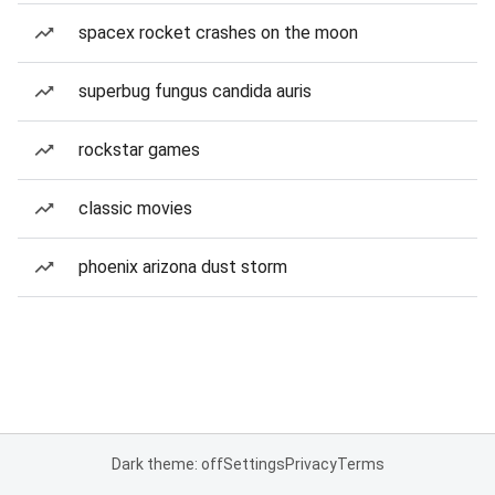
spacex rocket crashes on the moon
superbug fungus candida auris
rockstar games
classic movies
phoenix arizona dust storm
Dark theme: off
Settings
Privacy
Terms