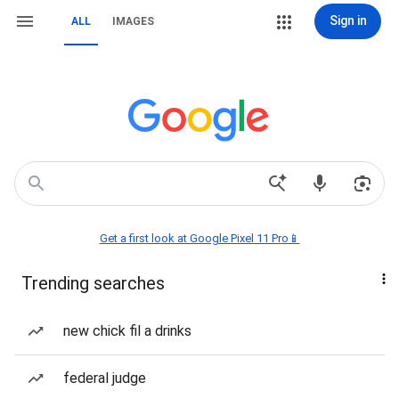
Sign in
ALL
IMAGES
Get a first look at Google Pixel 11 Pro📱
Trending searches
new chick fil a drinks
federal judge