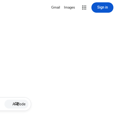
Sign in
Gmail
Images
AI Mode