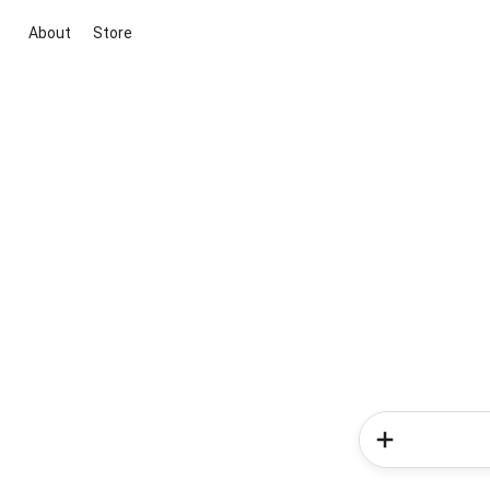
About
Store