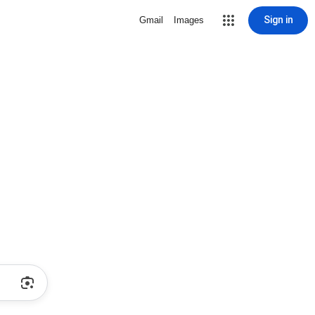
Sign in
Gmail
Images