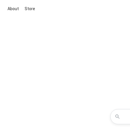
About
Store