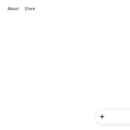
About
Store