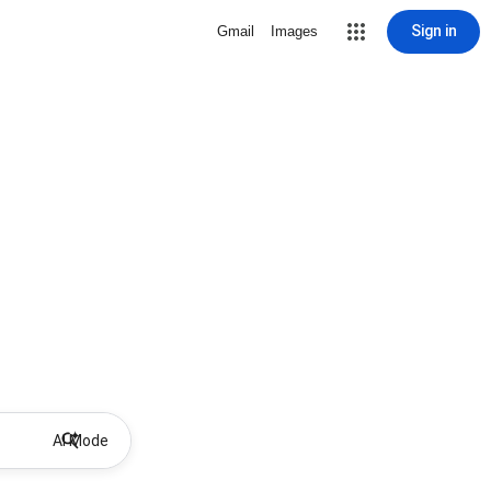
Sign in
Gmail
Images
AI Mode