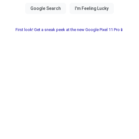
First look! Get a sneak peek at the new Google Pixel 11 Pro📱