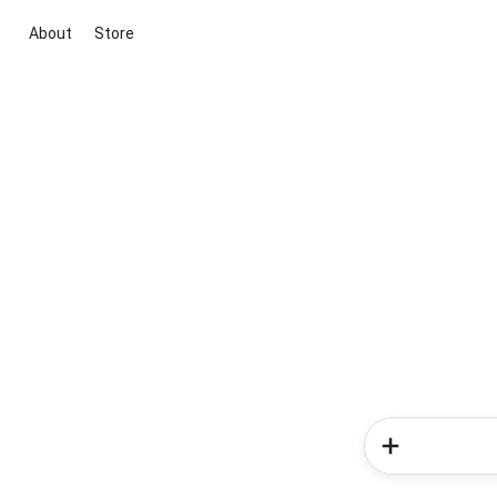
About
Store