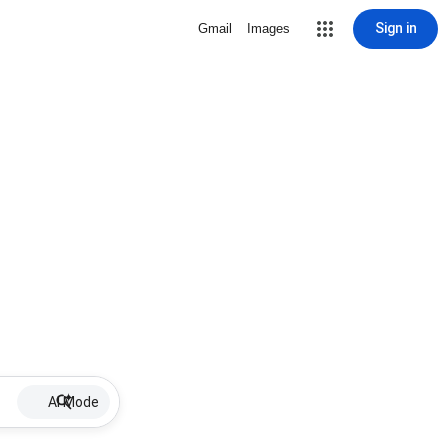
Sign in
Gmail
Images
AI Mode