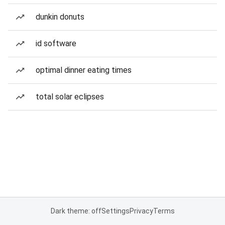
dunkin donuts
id software
optimal dinner eating times
total solar eclipses
Dark theme: off
Settings
Privacy
Terms