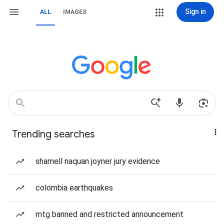
Sign in
ALL
IMAGES
Trending searches
shamell naquan joyner jury evidence
colombia earthquakes
mtg banned and restricted announcement