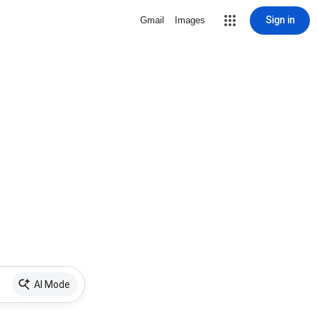
Sign in
Gmail
Images
AI Mode