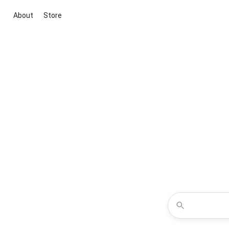
About
Store