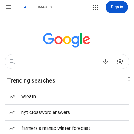
Sign in
ALL
IMAGES
Trending searches
wreath
nyt crossword answers
farmers almanac winter forecast