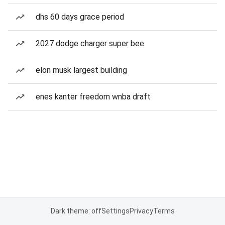
dhs 60 days grace period
2027 dodge charger super bee
elon musk largest building
enes kanter freedom wnba draft
Dark theme: off
Settings
Privacy
Terms