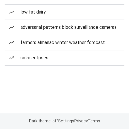
low fat dairy
adversarial patterns block surveillance cameras
farmers almanac winter weather forecast
solar eclipses
Dark theme: off
Settings
Privacy
Terms