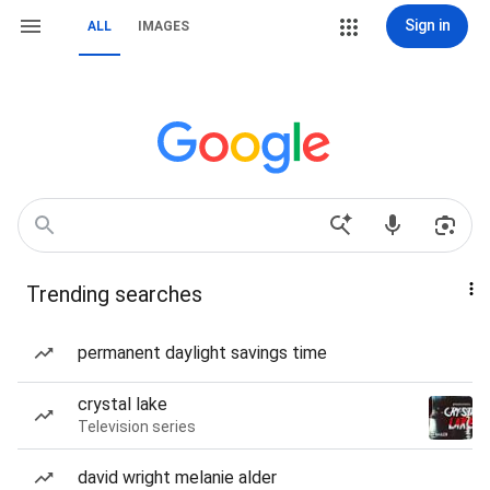
Sign in
ALL
IMAGES
Trending searches
permanent daylight savings time
crystal lake
Television series
david wright melanie alder