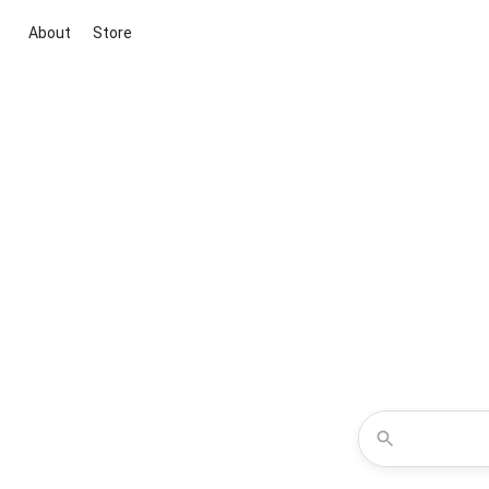
About
Store