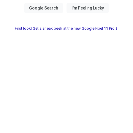
First look! Get a sneak peek at the new Google Pixel 11 Pro📱