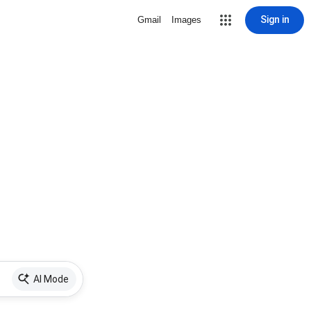
Sign in
Gmail
Images
AI Mode