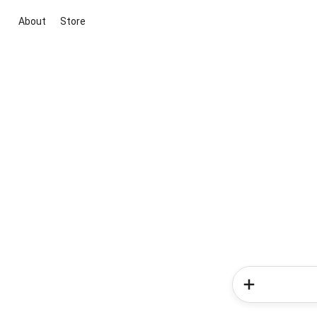
About
Store