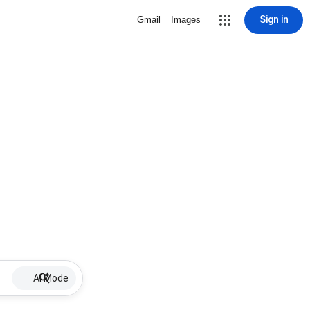
Sign in
Gmail
Images
AI Mode