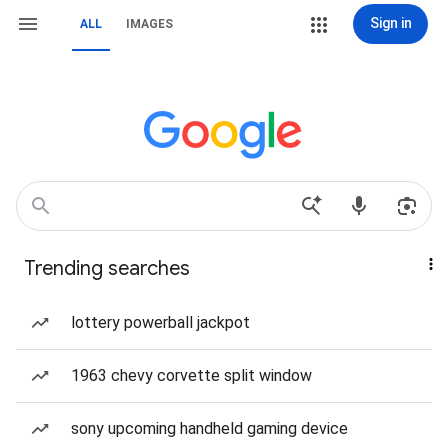
Sign in
ALL
IMAGES
Trending searches
lottery powerball jackpot
1963 chevy corvette split window
sony upcoming handheld gaming device