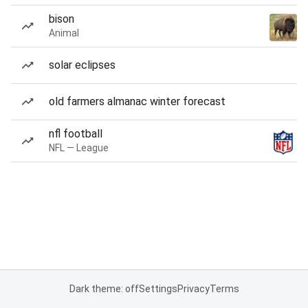
bison
Animal
solar eclipses
old farmers almanac winter forecast
nfl football
NFL — League
Dark theme: off
Settings
Privacy
Terms