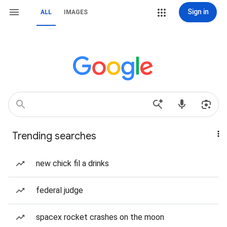
Sign in
ALL
IMAGES
Trending searches
new chick fil a drinks
federal judge
spacex rocket crashes on the moon