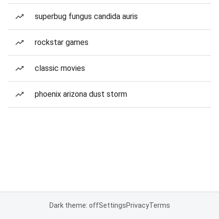
superbug fungus candida auris
rockstar games
classic movies
phoenix arizona dust storm
Dark theme: off
Settings
Privacy
Terms