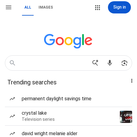
Sign in
ALL
IMAGES
Trending searches
permanent daylight savings time
crystal lake
Television series
david wright melanie alder