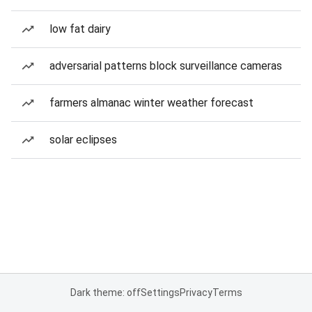
low fat dairy
adversarial patterns block surveillance cameras
farmers almanac winter weather forecast
solar eclipses
Dark theme: off
Settings
Privacy
Terms